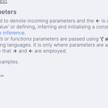
text
.
meters
d to denote incoming parameters and the
←
is 
alue' or defining, inferring and initialising a con
e inference
.
ds
or
functions
parameters are passed using
'(' 
g languages. It is only where parameters are a
s
that
→
and
←
are employed.
xamples.
on

    
