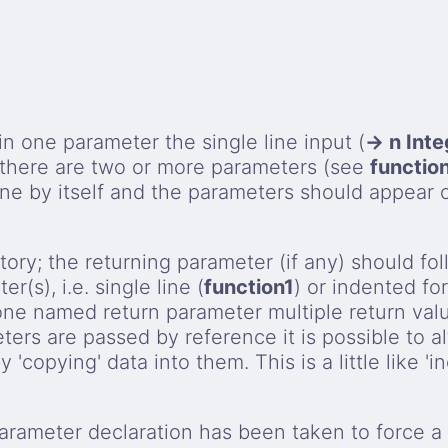
 in one parameter the single line input (
→ n Inte
 there are two or more parameters (see
functio
ine by itself and the parameters should appear 
tory; the returning parameter (if any) should fo
(s), i.e. single line (
function1
) or indented fo
one named return parameter multiple return val
ers are passed by reference it is possible to al
'copying' data into them. This is a little like 'i
rameter declaration has been taken to force a 