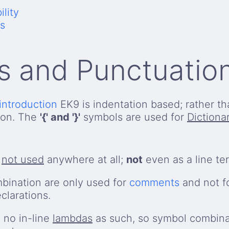
lity
s
s and Punctuatio
introduction
EK9 is indentation based; rather t
ion. The
'{' and '}'
symbols are used for
Dictiona
s
not used
anywhere at all;
not
even as a line ter
bination are only used for
comments
and not fo
clarations.
 no in-line
lambdas
as such, so symbol combina