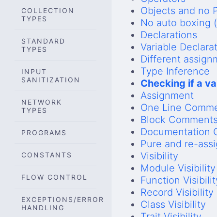
Objects and no P
COLLECTION
TYPES
No auto boxing 
Declarations
STANDARD
Variable Declara
TYPES
Different assig
Type Inference
INPUT
SANITIZATION
Checking if a va
Assignment
NETWORK
One Line Comm
TYPES
Block Comment
Documentation
PROGRAMS
Pure and re-ass
Visibility
CONSTANTS
Module Visibility
FLOW CONTROL
Function Visibilit
Record Visibility
EXCEPTIONS/ERROR
Class Visibility
HANDLING
Trait Visibility