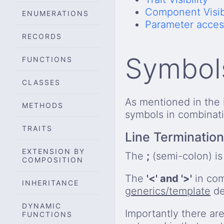
Component Visibi
ENUMERATIONS
Parameter acces
RECORDS
Symbol
FUNCTIONS
CLASSES
As mentioned in the
METHODS
symbols in combinat
TRAITS
Line Termination
EXTENSION BY
The
;
(semi-colon) i
COMPOSITION
The
'<' and '>'
in com
INHERITANCE
generics/template
de
DYNAMIC
Importantly there are
FUNCTIONS