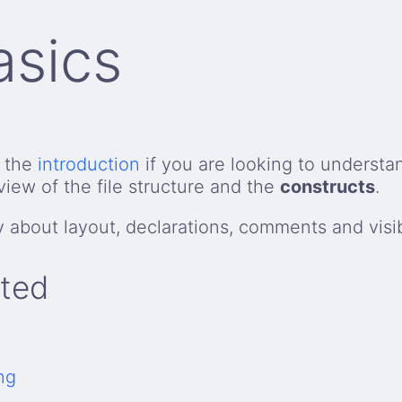
asics
t the
introduction
if you are looking to understa
view of the file structure and the
constructs
.
y about layout, declarations, comments and visibi
rted
ng