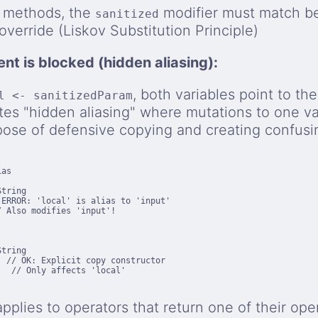
 methods, the
modifier must match b
sanitized
verride (Liskov Substitution Principle)
nt is blocked (hidden aliasing):
, both variables point to th
l <- sanitizedParam
tes "hidden aliasing" where mutations to one var
ose of defensive copying and creating confusi
as

tring

ERROR: 'local' is alias to 'input'

 Also modifies 'input'!

tring

 // OK: Explicit copy constructor

   // Only affects 'local'
 applies to operators that return one of their op