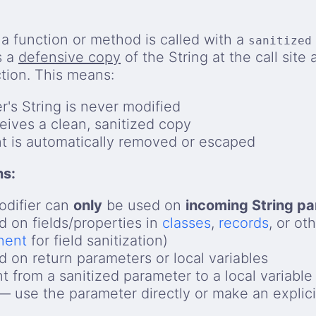
 function or method is called with a
sanitized
s a
defensive copy
of the String at the call site 
ction. This means:
er's String is never modified
eives a clean, sanitized copy
t is automatically removed or escaped
ns:
difier can
only
be used on
incoming String p
 on fields/properties in
classes
,
records
, or ot
nent
for field sanitization)
 on return parameters or local variables
t from a sanitized parameter to a local variable
 use the parameter directly or make an explici