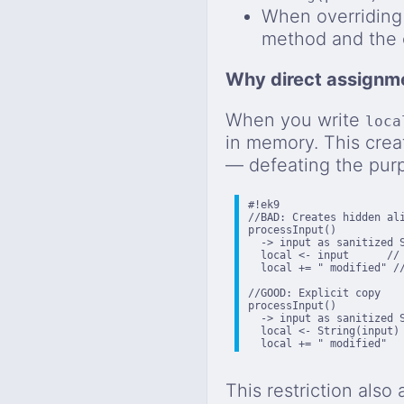
When overriding
method and the o
Why direct assignme
When you write
loca
in memory. This crea
— defeating the purp
#!ek9

//BAD: Creates hidden ali
processInput()

  -> input as sanitized S
  local <- input      // 
  local += " modified" //
//GOOD: Explicit copy

processInput()

  -> input as sanitized S
  local <- String(input) 
  local += " modified"  
This restriction also