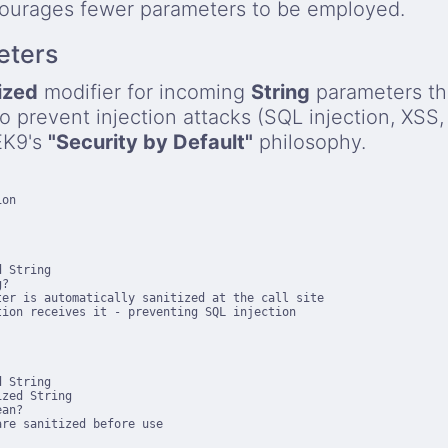
courages fewer parameters to be employed.
eters
ized
modifier for incoming
String
parameters th
to prevent injection attacks (SQL injection, XSS
 EK9's
"Security by Default"
philosophy.
on

 String

?

er is automatically sanitized at the call site

ion receives it - preventing SQL injection

 String

zed String

an?

re sanitized before use
