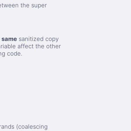
etween the super
e
same
sanitized copy
iable affect the other
ng code.
erands (coalescing