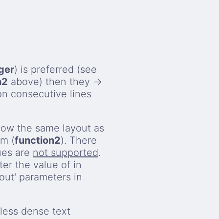
ger
) is preferred (see
n2
above) then they →
on consecutive lines
llow the same layout as
rm (
function2
). There
ues are
not supported
.
ter the value of in
nout' parameters in
less dense text