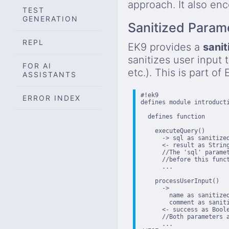
approach. It also en
TEST
GENERATION
Sanitized Param
REPL
EK9 provides a
sanit
sanitizes user input 
FOR AI
etc.). This is part of
ASSISTANTS
#!ek9

ERROR INDEX
defines module introducti
  defines function

    executeQuery()

      -> sql as sanitized
      <- result as String
      //The 'sql' paramet
      //before this funct
      ...

    processUserInput()

      ->

        name as sanitized
        comment as saniti
      <- success as Boole
      //Both parameters a
      ...
