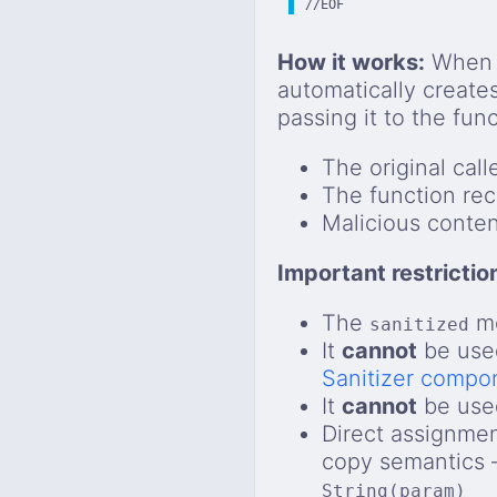
//EOF
How it works:
When a
automatically create
passing it to the fun
The original call
The function rec
Malicious conten
Important restrictio
The
mo
sanitized
It
cannot
be used
Sanitizer compo
It
cannot
be used
Direct assignmen
copy semantics —
String(param)