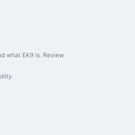
nd what EK9 is. Review
lity.