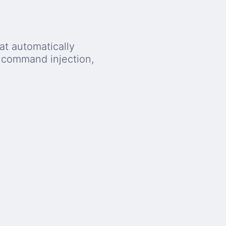
at automatically
, command injection,