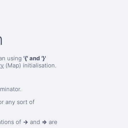
n
han using
'{' and '}'
ry
(Map) initialisation.
minator.
r any sort of
tions of
→
and
=>
are