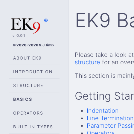
EK9 B
®
v: 0.0.1
© 2020-2026 S.J.limb
Please take a look a
ABOUT EK9
structure
for an over
INTRODUCTION
This section is mainl
STRUCTURE
Getting Sta
BASICS
Indentation
OPERATORS
Line Termination
Parameter Passi
BUILT IN TYPES
Operators