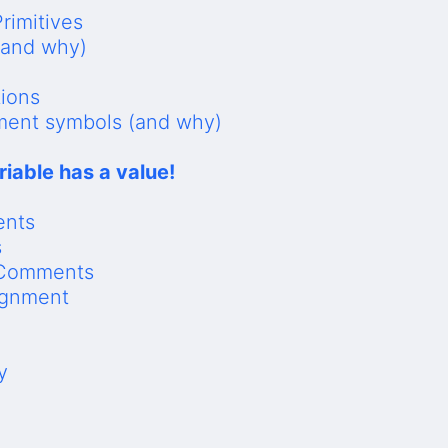
rimitives
(and why)
tions
nment symbols (and why)
riable has a value!
ents
s
 Comments
ignment
y