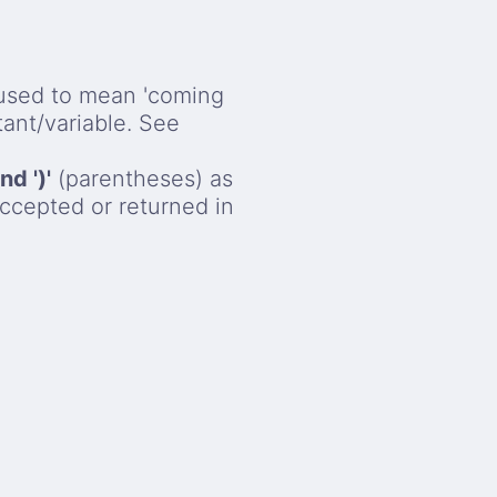
used to mean 'coming
stant/variable. See
and ')'
(parentheses) as
ccepted or returned in