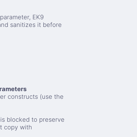
parameter, EK9
and sanitizes it before
arameters
her constructs (use the
 is blocked to preserve
t copy with