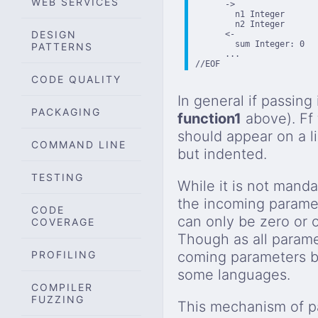
WEB SERVICES
      ->

        n1 Integer

        n2 Integer

DESIGN
      <-

        sum Integer: 0

PATTERNS
      ...

//EOF
CODE QUALITY
In general if passing
PACKAGING
function1
above). Ff
should appear on a l
COMMAND LINE
but indented.
TESTING
While it is not manda
the incoming parameter
CODE
can only be zero or 
COVERAGE
Though as all paramet
PROFILING
coming parameters by 
some languages.
COMPILER
FUZZING
This mechanism of pa