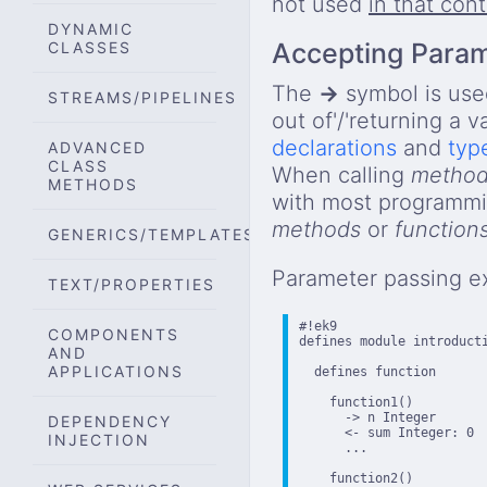
not used
in that con
DYNAMIC
Accepting Para
CLASSES
The
→
symbol is use
STREAMS/PIPELINES
out of'/'returning a v
declarations
and
typ
ADVANCED
CLASS
When calling
metho
METHODS
with most programmin
methods
or
function
GENERICS/TEMPLATES
Parameter passing e
TEXT/PROPERTIES
#!ek9

COMPONENTS
defines module introducti
AND
APPLICATIONS
  defines function

    function1()

      -> n Integer

DEPENDENCY
      <- sum Integer: 0  
INJECTION
      ...

    function2()
