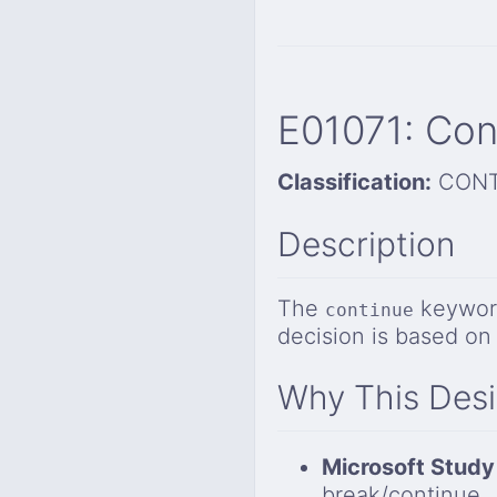
E01071: Con
Classification:
CONT
Description
The
keyword
continue
decision is based on
Why This Des
Microsoft Study
break/continue