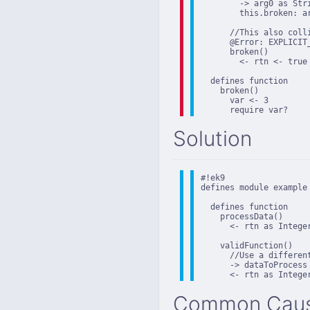
        -> arg0 as Stri
        this.broken: ar
      //This also coll
      @Error: EXPLICIT
      broken()

        <- rtn <- true

  defines function

    broken()

      var <- 3

      require var?
Solution
#!ek9

defines module example

  defines function

    processData()

      <- rtn as Integer
    validFunction()

      //Use a differen
      -> dataToProcess 
      <- rtn as Intege
Common Cau