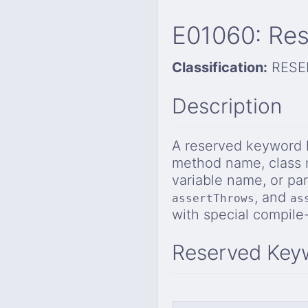
E01060: Res
Classification:
RESE
Description
A reserved keyword h
method name, class 
variable name, or p
, and
assertThrows
as
with special compil
Reserved Key