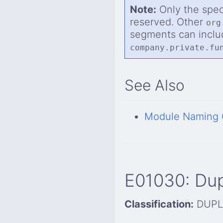
Note:
Only the spe
reserved. Other
org
segments can inclu
company.private.fu
See Also
Module Naming 
E01030: Du
Classification:
DUPL