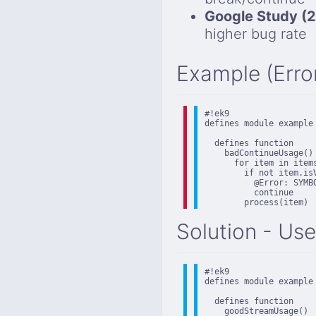
Google Study (
higher bug rate
Example (Erro
#!ek9

defines module example

  defines function

    badContinueUsage()

      for item in items
        if not item.isV
          @Error: SYMB
          continue

        process(item)
Solution - Use
#!ek9

defines module example

  defines function

    goodStreamUsage()
