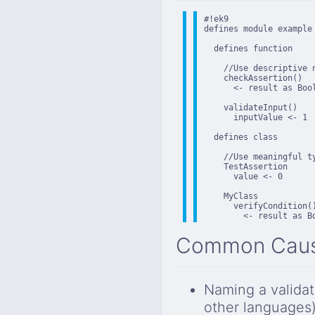
#!ek9

defines module example

  defines function

    //Use descriptive n
    checkAssertion()

      <- result as Bool
    validateInput()

      inputValue <- 1

  defines class

    //Use meaningful ty
    TestAssertion

      value <- 0

    MyClass

      verifyCondition()
        <- result as B
Common Cau
Naming a validat
other languages