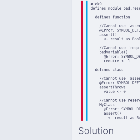
#!ek9

defines module bad.rese
  defines function

    //Cannot use 'asser
    @Error: SYMBOL_DEF
    assert()

      <- result as Bool
    //Cannot use 'requi
    badVariable()

      @Error: SYMBOL_D
      require <- 1

  defines class

    //Cannot use 'asser
    @Error: SYMBOL_DEF
    assertThrows

      value <- 0

    //Cannot use reserv
    MyClass

      @Error: SYMBOL_D
      assert()

        <- result as B
Solution