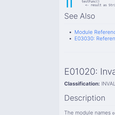
    testFunc()

      <- result as Str
See Also
Module Referen
E03030: Referen
E01020: Inv
Classification:
INVA
Description
The module names
o