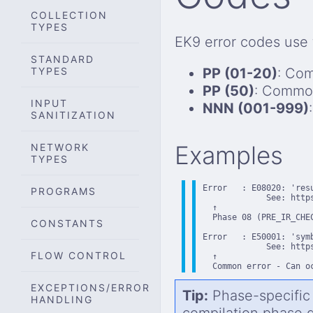
COLLECTION
TYPES
EK9 error codes use
STANDARD
TYPES
PP (01-20)
: Com
PP (50)
: Common
INPUT
NNN (001-999)
SANITIZATION
Examples
NETWORK
TYPES
Error   : E08020: 'res
PROGRAMS
             See: https
  ↑

  Phase 08 (PRE_IR_CHE
CONSTANTS
Error   : E50001: 'sym
             See: https
FLOW CONTROL
  ↑

  Common error - Can o
EXCEPTIONS/ERROR
Tip:
Phase-specific 
HANDLING
compilation phase 