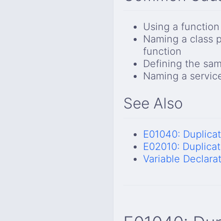
Using a function
Naming a class 
function
Defining the sam
Naming a service
See Also
E01040: Duplica
E02010: Duplicat
Variable Declara