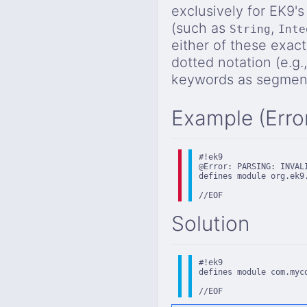
exclusively for EK9's
(such as
,
String
Inte
either of these exac
dotted notation (e.g.
keywords as segment
Example (Erro
#!ek9

@Error: PARSING: INVALI
defines module org.ek9.
//EOF
Solution
#!ek9

defines module com.myc
//EOF