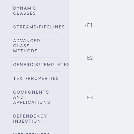
DYNAMIC
CLASSES
-E1
STREAMS/PIPELINES
ADVANCED
CLASS
METHODS
-E2
GENERICS/TEMPLATES
TEXT/PROPERTIES
COMPONENTS
AND
-E3
APPLICATIONS
DEPENDENCY
INJECTION