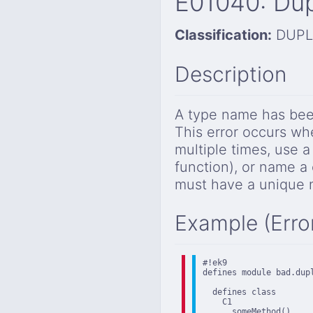
E01040: Dup
Classification:
DUPL
Description
A type name has been
This error occurs whe
multiple times, use a
function), or name a
must have a unique n
Example (Erro
#!ek9

defines module bad.dupl
  defines class

    C1

      someMethod()
