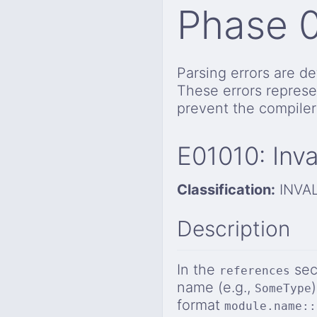
Phase 
Parsing errors are de
These errors represe
prevent the compiler
E01010: Inv
Classification:
INVA
Description
In the
sec
references
name (e.g.,
SomeType
format
module.name::