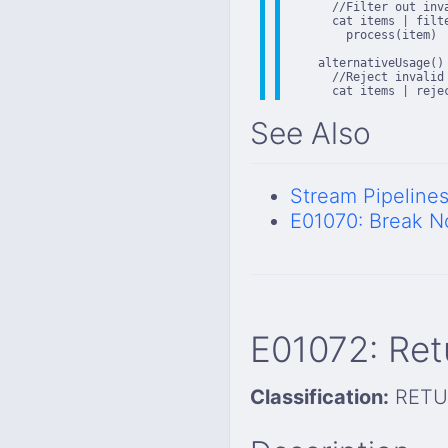
      //Filter out inva
      cat items | filt
        process(item)

    alternativeUsage()

      //Reject invalid 
      cat items | reje
See Also
Stream Pipeline
E01070: Break N
E01072: Ret
Classification:
RETU