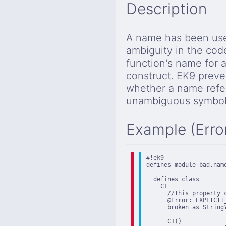
Description
A name has been used
ambiguity in the cod
function's name for a
construct. EK9 preve
whether a name refer
unambiguous symbol 
Example (Erro
#!ek9

defines module bad.name
  defines class

    C1

      //This property 
      @Error: EXPLICIT
      broken as String?
      C1()
