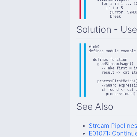
      for i in 1 ... 10
        if i > 5

          @Error: SYMB
          break
Solution - Use
#!ek9

defines module example

  defines function

    goodStreamUsage()

      //Take first N it
      result <- cat ite
    processFirstMatch()
      //Guard expressi
      if found <- cat 
        process(found)
See Also
Stream Pipeline
E01071: Continu