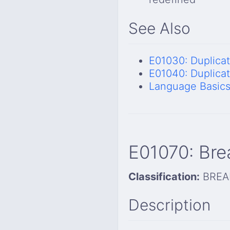
See Also
E01030: Duplica
E01040: Duplica
Language Basic
E01070: Bre
Classification:
BREA
Description