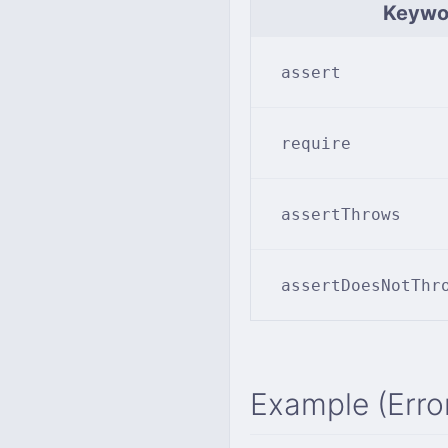
Keywo
assert
require
assertThrows
assertDoesNotThr
Example (Erro