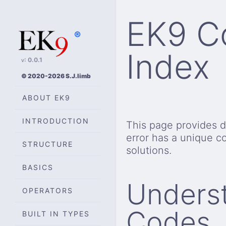
EK9 Co
®
Index
v: 0.0.1
© 2020-2026 S.J.limb
ABOUT EK9
INTRODUCTION
This page provides de
error has a unique c
STRUCTURE
solutions.
BASICS
Underst
OPERATORS
Codes
BUILT IN TYPES