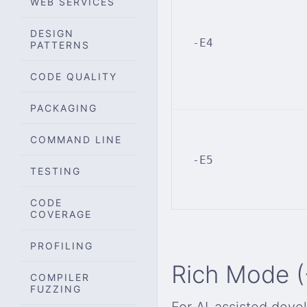
WEB SERVICES
DESIGN
-E4
PATTERNS
CODE QUALITY
PACKAGING
COMMAND LINE
-E5
TESTING
CODE
COVERAGE
PROFILING
Rich Mode (
COMPILER
FUZZING
For AI-assisted deve