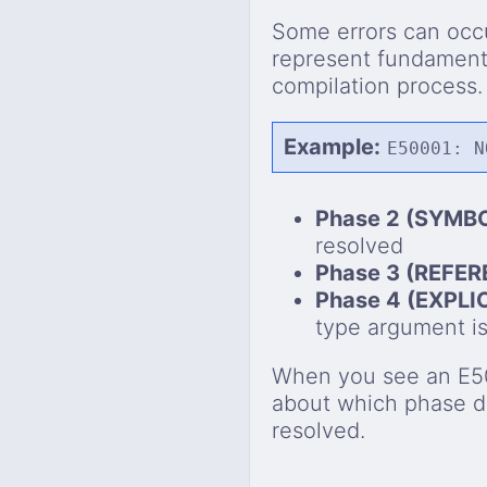
Some errors can occu
represent fundamenta
compilation process.
Example:
E50001: N
Phase 2 (SYMB
resolved
Phase 3 (REFE
Phase 4 (EXPL
type argument i
When you see an E50x
about which phase d
resolved.