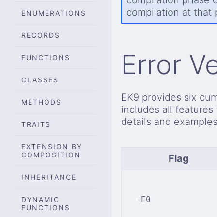
compilation at that
ENUMERATIONS
RECORDS
Error V
FUNCTIONS
CLASSES
EK9 provides six cumu
METHODS
includes all features
details and examples
TRAITS
EXTENSION BY
COMPOSITION
Flag
INHERITANCE
-E0
DYNAMIC
FUNCTIONS