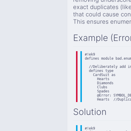
exact duplicates (lik
that could cause con
This ensures enumera
Example (Erro
#!ek9

defines module bad.enum
  //Deliberately add in
  defines type

    CardSuit as

      Hearts

      Diamonds

      Clubs

      Spades

      @Error: SYMBOL_D
      Hearts  //Duplic
Solution
#!ek9
