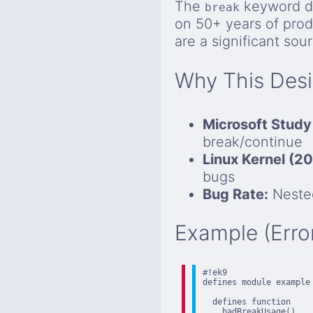
The
keyword do
break
on 50+ years of pro
are a significant sou
Why This Des
Microsoft Study
break/continue
Linux Kernel (2
bugs
Bug Rate:
Nested
Example (Erro
#!ek9

defines module example

  defines function

    badBreakUsage()
