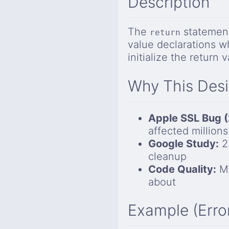
Description
The
statement
return
value declarations w
initialize the return v
Why This Des
Apple SSL Bug (
affected millions
Google Study:
23
cleanup
Code Quality:
Mu
about
Example (Erro