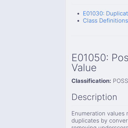
E01030: Duplica
Class Definitions
E01050: Pos
Value
Classification:
POSS
Description
Enumeration values 
duplicates by conver
removing underscore