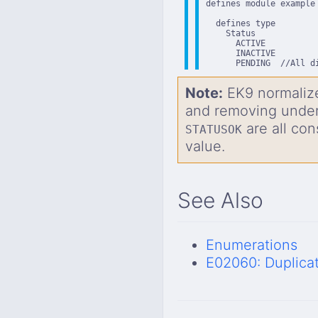
defines module example

  defines type

    Status

      ACTIVE

      INACTIVE

      PENDING  //All d
Note:
EK9 normalize
and removing unde
are all con
STATUSOK
value.
See Also
Enumerations
E02060: Duplica