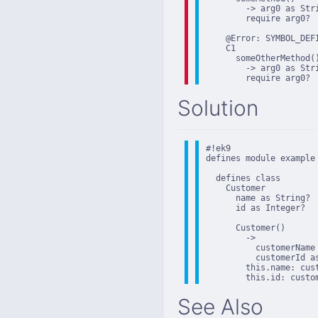
        -> arg0 as Stri
        require arg0?

    @Error: SYMBOL_DEFI
    C1

      someOtherMethod()
        -> arg0 as Stri
        require arg0?
Solution
#!ek9

defines module example

  defines class

    Customer

      name as String?

      id as Integer?

      Customer()

        ->

          customerName 
          customerId as
        this.name: cust
        this.id: custo
See Also