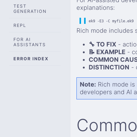
TEST
explanations:
GENERATION
ek9 -E3 -C myfile.ek9
REPL
Rich mode includes s
FOR AI
🔧 TO FIX
- acti
ASSISTANTS
📝 EXAMPLE
- co
ERROR INDEX
COMMON CAUS
DISTINCTION
- 
Note:
Rich mode is a
developers and AI a
Common