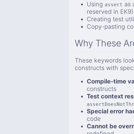
Using
as 
assert
reserved in EK9)
Creating test ut
Copy-pasting cod
Why These Ar
These keywords look 
constructs with speci
Compile-time va
constructs
Test context res
assertDoesNotTh
Special error ha
code
Cannot be overr
redefined