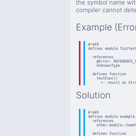
the symbol name wit
compiler cannot det
Example (Erro
#!ek9

defines module fuzztest
  references

    @Error: REFERENCE_
    UnknownType

  defines function

    testFunc()

      <- result as Str
Solution
#!ek9

defines module example

  references

    other.module::SomeT
  defines function
