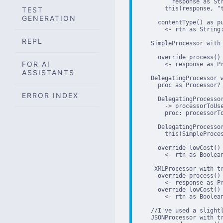
          response as Str
        this(response, "t
TEST
GENERATION
      contentType() as pu
        <- rtn as String:
REPL
    SimpleProcessor with 
      override process()

FOR AI
        <- response as Pr
ASSISTANTS
    DelegatingProcessor w
      proc as Processor?

ERROR INDEX
      DelegatingProcessor
        -> processorToUse
        proc: processorTo
      DelegatingProcessor
        this(SimpleProces
      override lowCost() 
        <- rtn as Boolean
     XMLProcessor with tr
      override process()

        <- response as P
      override lowCost() 
        <- rtn as Boolean
    //I've used a slight
    JSONProcessor with tr