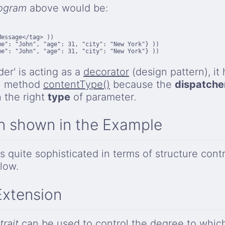
ogram
above would be:
essage</tag> ))

e": "John", "age": 31, "city": "New York"} ))

e": "John", "age": 31, "city": "New York"} ))

der' is acting as a
decorator
(design pattern), it 
al method
contentType()
because the
dispatche
h the right
type
of parameter.
n shown in the Example
 quite sophisticated in terms of structure contr
low.
Extension
trait
can be used to control the degree to whi