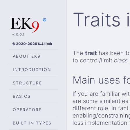
Traits
®
v: 0.0.1
© 2020-2026 S.J.limb
The
trait
has been t
ABOUT EK9
to control/limit
class
INTRODUCTION
Main uses f
STRUCTURE
If you are familiar 
BASICS
are some similaritie
different role. In fac
OPERATORS
enabling/constrainin
less implementation 
BUILT IN TYPES