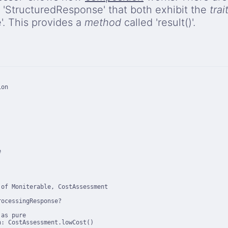
 'StructuredResponse' that both exhibit the
trai
. This provides a
method
called 'result()'.
on



of Moniterable, CostAssessment

ocessingResponse?

as pure

: CostAssessment.lowCost()
