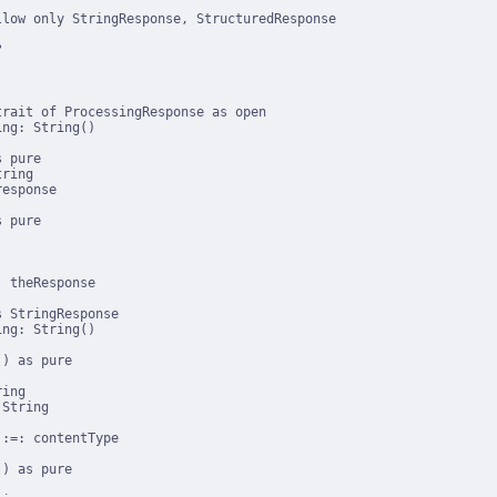
low only StringResponse, StructuredResponse



rait of ProcessingResponse as open

ng: String()

 pure

ring

esponse

 pure

 theResponse

 StringResponse

ng: String()

) as pure

ing

String

:=: contentType

) as pure
