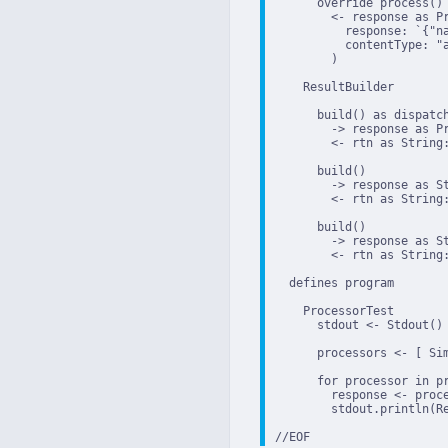
      override process()

        <- response as Pr
          response: `{"na
          contentType: "a
        )

    ResultBuilder

      build() as dispatch
        -> response as Pr
        <- rtn as String:
      build()

        -> response as St
        <- rtn as String:
      build()

        -> response as St
        <- rtn as String:
  defines program

    ProcessorTest

      stdout <- Stdout()

      processors <- [ Si
      for processor in pr
        response <- proce
        stdout.println(Re
//EOF