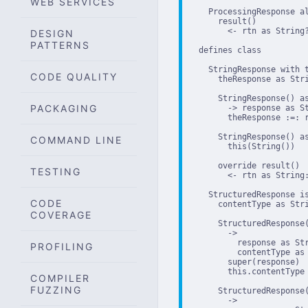
WEB SERVICES
    ProcessingResponse al
      result()

        <- rtn as String?
DESIGN
PATTERNS
  defines class

    StringResponse with t
CODE QUALITY
      theResponse as Stri
      StringResponse() as
PACKAGING
        -> response as St
        theResponse :=: r
      StringResponse() as
COMMAND LINE
        this(String())

      override result()

TESTING
        <- rtn as String:
    StructuredResponse is
CODE
      contentType as Stri
COVERAGE
      StructuredResponse(
        ->

          response as Str
PROFILING
          contentType as 
        super(response)

        this.contentType 
COMPILER
FUZZING
      StructuredResponse(
        ->
