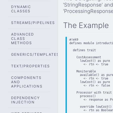
'StringResponse' and
DYNAMIC
'ProcessingResponse'
CLASSES
STREAMS/PIPELINES
The Example
ADVANCED
CLASS
#!ek9

METHODS
defines module introducti
  defines trait

GENERICS/TEMPLATES
    CostAssessment

      lowCost() as pure

        <- rtn <- true

TEXT/PROPERTIES
    Moniterable

      available() as pure
COMPONENTS
        <- rtn <- true

AND
      lowCost() as pure

        <- rtn <- false

APPLICATIONS
    Processor with trait 
      process()

DEPENDENCY
        <- response as Pr
INJECTION
      override lowCost() 
        <- rtn as Boolean