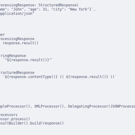
ocessingResponse: StructuredResponse(

me": "John", "age": 31, "city": "New York"}`,

pplication/json"

er

ocessingResponse

 response.result()

ringResponse

 `"${response.result()}"`

ructuredResponse

 `${response.contentType()} (( ${response.result()} ))`

mpleProcessor(), XMLProcessor(), DelegatingProcessor(JSONProcesso
ocessors

ssor.process()

sultBuilder().build(response))
