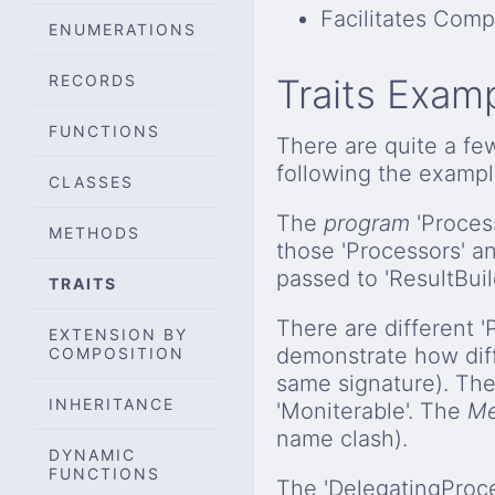
Facilitates Comp
ENUMERATIONS
RECORDS
Traits Exam
FUNCTIONS
There are quite a fe
following the exampl
CLASSES
The
program
'Process
METHODS
those 'Processors' a
passed to 'ResultBuil
TRAITS
There are different 
EXTENSION BY
demonstrate how dif
COMPOSITION
same signature). The
INHERITANCE
'Moniterable'. The
Me
name clash).
DYNAMIC
FUNCTIONS
The 'DelegatingPro