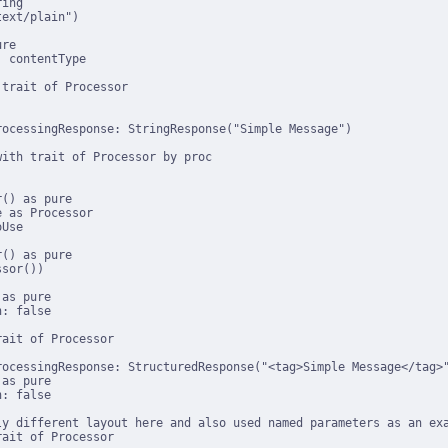
ing

ext/plain")

re

 contentType

trait of Processor

ocessingResponse: StringResponse("Simple Message")

ith trait of Processor by proc

() as pure

 as Processor

Use

() as pure

sor())

as pure

: false

ait of Processor

rocessingResponse: StructuredResponse("<tag>Simple Message</tag>"
as pure

: false

ly different layout here and also used named parameters as an exa
ait of Processor
