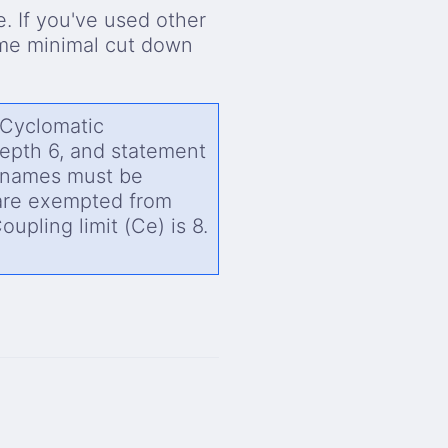
. If you've used other
ome minimal cut down
 Cyclomatic
depth 6, and statement
r names must be
are exempted from
upling limit (Ce) is 8.