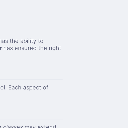
has the ability to
r
has ensured the right
ol. Each aspect of
ch
classes
may extend