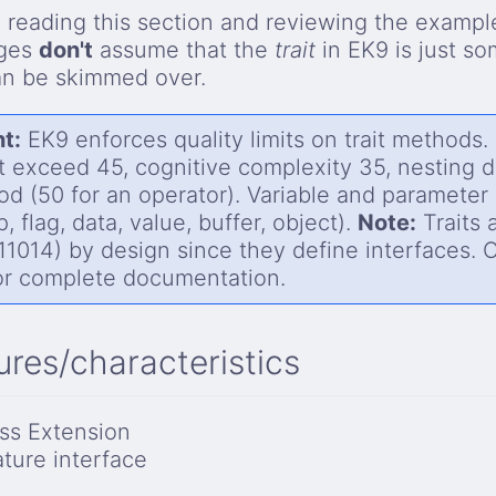
reading this section and reviewing the example
ages
don't
assume that the
trait
in EK9 is just s
an be skimmed over.
t:
EK9 enforces quality limits on trait methods.
 exceed 45, cognitive complexity 35, nesting 
od (50 for an operator). Variable and paramete
, flag, data, value, buffer, object).
Note:
Traits 
1014) by design since they define interfaces. Co
r complete documentation.
ures/characteristics
ss Extension
ature interface