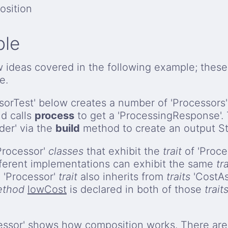
osition
ple
w ideas covered in the following example; thes
e.
orTest' below creates a number of 'Processors'
nd calls
process
to get a 'ProcessingResponse'. 
der' via the
build
method to create an output St
'Processor'
classes
that exhibit the
trait
of 'Proces
ferent implementations can exhibit the same
tra
 'Processor'
trait
also inherits from
traits
'CostA
thod
lowCost
is declared in both of those
trait
cessor' shows how
composition
works. There are