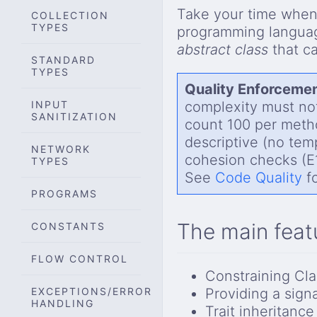
Take your time when 
COLLECTION
TYPES
programming langu
abstract class
that c
STANDARD
TYPES
Quality Enforcemen
INPUT
complexity must not
SANITIZATION
count 100 per meth
descriptive (no temp
NETWORK
cohesion checks (E1
TYPES
See
Code Quality
fo
PROGRAMS
The main feat
CONSTANTS
FLOW CONTROL
Constraining Cla
EXCEPTIONS/ERROR
Providing a sign
HANDLING
Trait inheritance