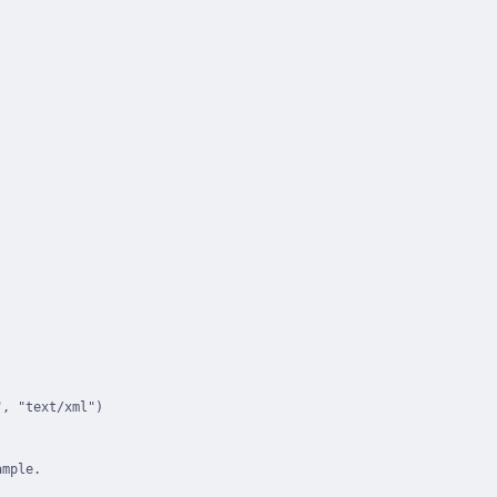
, "text/xml")

mple.
