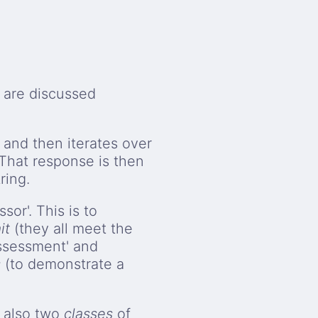
e are discussed
 and then iterates over
That response is then
ring.
sor'. This is to
it
(they all meet the
ssessment' and
s
(to demonstrate a
 also two
classes
of