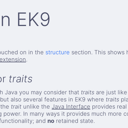
 in EK9
ouched on in the
structure
section. This shows
extension
.
or
traits
with Java you may consider that
traits
are just lik
s but also several features in EK9 where
traits
pla
t the
trait
unlike the
Java Interface
provides real 
g power. In many ways it provides much more c
functionality; and
no
retained state.