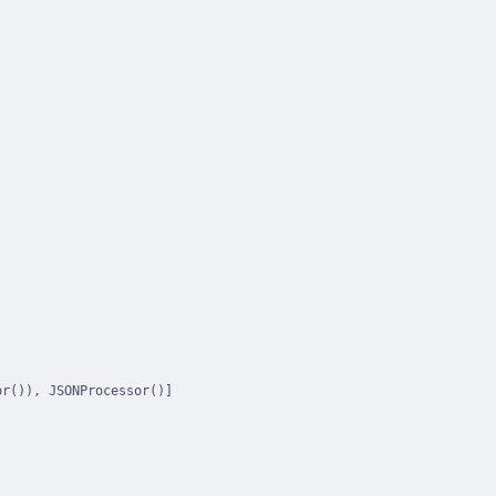
r()), JSONProcessor()]
