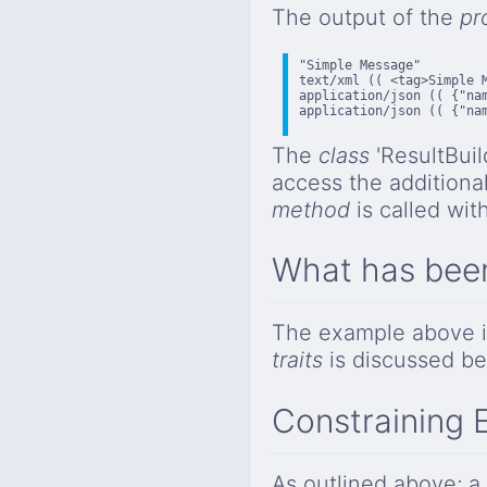
The output of the
pr
"Simple Message"

text/xml (( <tag>Simple M
application/json (( {"nam
application/json (( {"nam
The
class
'ResultBuil
access the addition
method
is called wit
What has bee
The example above is
traits
is discussed be
Constraining 
As outlined above; a