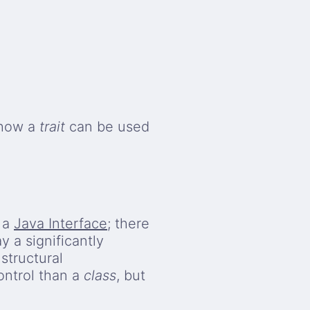
 how a
trait
can be used
e a
Java Interface
; there
y a significantly
structural
ontrol than a
class
, but