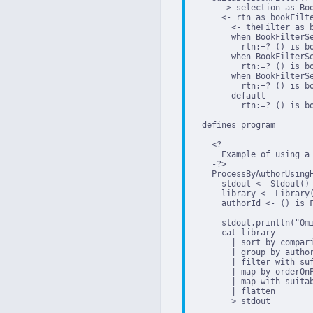
      -> selection as Boo
      <- rtn as bookFilte
        <- theFilter as b
        when BookFilterSe
          rtn:=? () is b
        when BookFilterSe
          rtn:=? () is b
        when BookFilterSe
          rtn:=? () is b
        default

          rtn:=? () is bo
  defines program

    <?-

      Example of using a 
    -?>

    ProcessByAuthorUsingH
      stdout <- Stdout()

      library <- Library(
      authorId <- () is 
      stdout.println("Omi
      cat library

        | sort by compari
        | group by author
        | filter with suf
        | map by orderOnP
        | map with suitab
        | flatten

        > stdout
