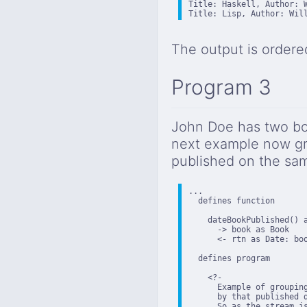
Title: Haskell, Author: W
Title: Lisp, Author: Wil
The output is ordere
Program 3
John Doe has two bo
next example now gr
published on the sa
...

  defines function

    dateBookPublished() a
      -> book as Book

      <- rtn as Date: boo
  defines program

    <?-

      Example of grouping
      by that published 
      So as the stream i