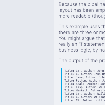
Because the pipeline
layout has been empl
more readable (thoug
This example uses 
there are three or mo
You might argue that 
really an 'if statemen
business logic, by hav
The output of the pr
Title: C++, Author: John 
Title: C, Author: John Do
Title: Java, Author: John
Title: Python, Author: Jo
Title: Scala, Author: Joh
Title: Lisp, Author: Will
Title: Haskell, Author: W
Title: C++, Author: Willi
Title: C, Author: William
Title: C#, Author: Willi