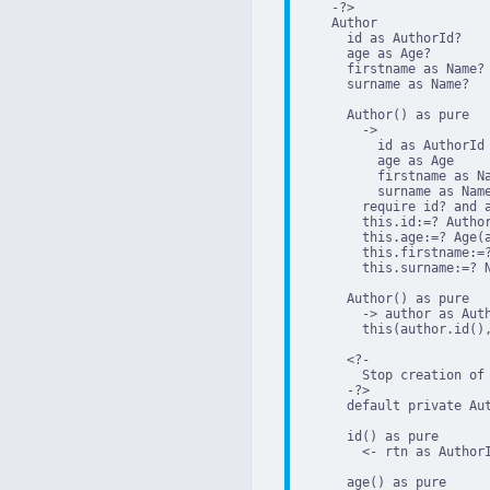
    -?>

    Author

      id as AuthorId?

      age as Age?

      firstname as Name?

      surname as Name?

      Author() as pure

        ->

          id as AuthorId

          age as Age

          firstname as Na
          surname as Name
        require id? and a
        this.id:=? Author
        this.age:=? Age(a
        this.firstname:=?
        this.surname:=? N
      Author() as pure

        -> author as Auth
        this(author.id(),
      <?-

        Stop creation of 
      -?>

      default private Aut
      id() as pure

        <- rtn as AuthorI
      age() as pure
