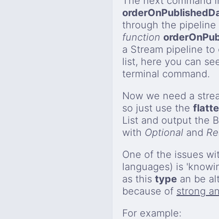
The next command in
orderOnPublishedD
through the pipeline
function
orderOnPub
a Stream pipeline to o
list, here you can s
terminal command.
Now we need a strea
so just use the
flatt
List and output the 
with
Optional
and
Re
One of the issues wi
languages) is 'knowi
as this
type
an be al
because of
strong an
For example: