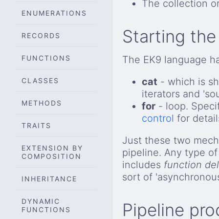
The collection or
ENUMERATIONS
Starting the
RECORDS
FUNCTIONS
The EK9 language has
cat
- which is sh
CLASSES
iterators and 'so
METHODS
for
- loop. Specif
control
for detail
TRAITS
Just these two mecha
EXTENSION BY
pipeline. Any type o
COMPOSITION
includes
function de
sort of 'asynchronou
INHERITANCE
DYNAMIC
Pipeline pr
FUNCTIONS