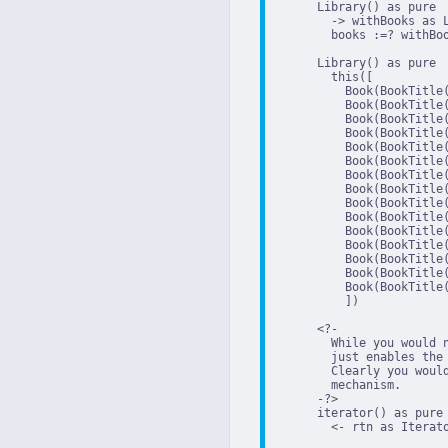
      Library() as pure

        -> withBooks as L
        books :=? withBoo
      Library() as pure

        this([

          Book(BookTitle
          Book(BookTitle
          Book(BookTitle
          Book(BookTitle
          Book(BookTitle
          Book(BookTitle
          Book(BookTitle
          Book(BookTitle
          Book(BookTitle
          Book(BookTitle
          Book(BookTitle
          Book(BookTitle
          Book(BookTitle
          Book(BookTitle
          Book(BookTitle
          ])

      <?-

        While you would 
        just enables the 
        Clearly you woul
        mechanism.

      -?>

      iterator() as pure

        <- rtn as Iterato