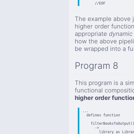
      //EOF
The example above j
higher order function
appropriate
dynamic 
how the above pipeli
be wrapped into a fu
Program 8
This program is a sim
functional composit
higher order functio
...

  defines function

    filterBooksToOutput()
      ->

        library as Librar