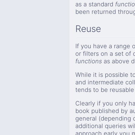
as a standard
functi
been returned throu
Reuse
If you have a range 
or filters on a set o
functions
as above d
While it is possible t
and intermediate coll
tends to be reusable 
Clearly if you only h
book published by a
general (depending on
additional queries wi
approach early you ma