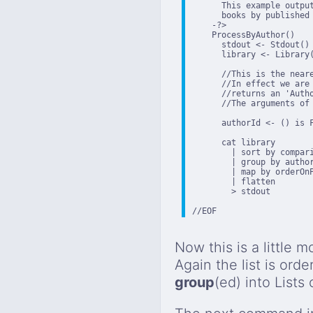
      This example outpu
      books by published 
    -?>

    ProcessByAuthor()

      stdout <- Stdout()

      library <- Library(
      //This is the neare
      //In effect we are
      //returns an 'Auth
      //The arguments of
      authorId <- () is 
      cat library

        | sort by compari
        | group by author
        | map by orderOnP
        | flatten

        > stdout

//EOF
Now this is a little m
Again the list is orde
group
(ed) into Lists