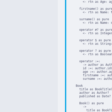
        <- rtn as Age: ag
      firstname() as pure
        <- rtn as Name: f
      surname() as pure

        <- rtn as Name: s
      operator #? as pure
        <- rtn as Integer
      operator $ as pure

        <- rtn as String:
      operator ? as pure

        <- rtn as Boolean
      operator :=:

        -> author as Auth
        id :=: author.id(
        age :=: author.ag
        firstname :=: aut
        surname :=: autho
    Book

      title as BookTitle?
      author as Author?

      published as Date?

      Book() as pure

        ->

          title as BookTi