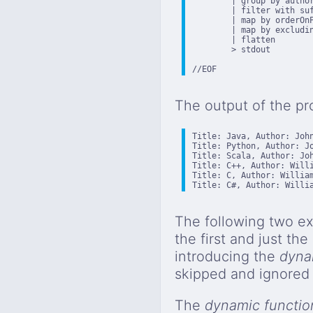
        | group by author
        | filter with suf
        | map by orderOnP
        | map by excludin
        | flatten

        > stdout

//EOF
The output of the pr
Title: Java, Author: John
Title: Python, Author: Jo
Title: Scala, Author: Joh
Title: C++, Author: Willi
Title: C, Author: William
Title: C#, Author: Willi
The following two ex
the first and just th
introducing the
dyna
skipped and ignored 
The
dynamic functio