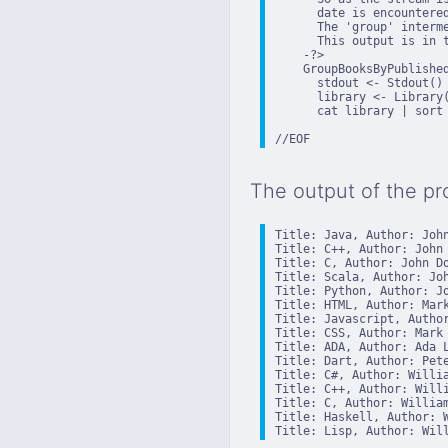
      date is encountered
      The 'group' interm
      This output is in 
    -?>

    GroupBooksByPublished
      stdout <- Stdout()

      library <- Library(
      cat library | sort
//EOF
The output of the pr
Title: Java, Author: John
Title: C++, Author: John 
Title: C, Author: John Do
Title: Scala, Author: Joh
Title: Python, Author: Jo
Title: HTML, Author: Mark
Title: Javascript, Author
Title: CSS, Author: Mark 
Title: ADA, Author: Ada L
Title: Dart, Author: Pete
Title: C#, Author: Willia
Title: C++, Author: Willi
Title: C, Author: William
Title: Haskell, Author: W
Title: Lisp, Author: Wil