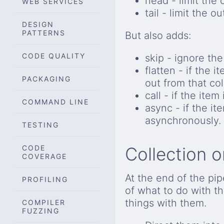
head - limit the o
WEB SERVICES
tail - limit the ou
DESIGN
PATTERNS
But also adds:
CODE QUALITY
skip - ignore the 
flatten - if the 
PACKAGING
out from that col
call - if the item
COMMAND LINE
async - if the ite
asynchronously.
TESTING
CODE
Collection 
COVERAGE
At the end of the pi
PROFILING
of what to do with t
things with them.
COMPILER
FUZZING