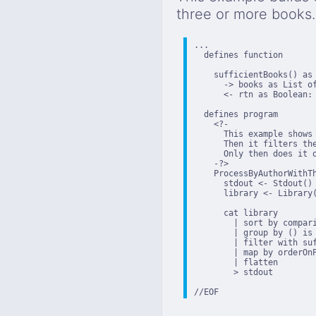
three or more books.
...

  defines function

    sufficientBooks() as 
      -> books as List of
      <- rtn as Boolean: 
  defines program

    <?-

      This example shows
      Then it filters th
      Only then does it o
    -?>

    ProcessByAuthorWithTh
      stdout <- Stdout()

      library <- Library(
      cat library

        | sort by compari
        | group by () is
        | filter with suf
        | map by orderOnP
        | flatten

        > stdout

//EOF