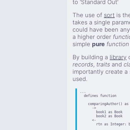
to 'Standard Out'
The use of
sort
is th
takes a single param
could have been any
a higher order
functi
simple
pure
function
By building a
library
o
records
,
traits
and
cl
importantly create a
used.
...

  defines function

    comparingAuthor() as 
      ->

        book1 as Book

        book2 as Book

      <-

        rtn as Integer: b