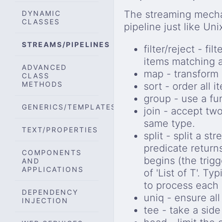
The streaming mecha
DYNAMIC
CLASSES
pipeline just like Uni
STREAMS/PIPELINES
filter/reject - f
items matching a
ADVANCED
map - transform a
CLASS
METHODS
sort - order all 
group - use a fu
GENERICS/TEMPLATES
join - accept tw
same type.
TEXT/PROPERTIES
split - split a s
predicate return
COMPONENTS
begins (the trig
AND
APPLICATIONS
of 'List of T'. Ty
to process each
DEPENDENCY
uniq - ensure al
INJECTION
tee - take a side