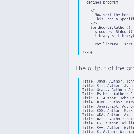
  defines program

    <?-

      Now sort the books 
      This uses a specifi
    -?>

    SortBooksByAuthor()

      stdout <- Stdout()

      library <- Library(
      cat library | sort 
//EOF
The output of the pr
Title: Java, Author: John
Title: C++, Author: John 
Title: Scala, Author: Joh
Title: Python, Author: Jo
Title: C, Author: John Do
Title: HTML, Author: Mark
Title: Javascript, Author
Title: CSS, Author: Mark 
Title: ADA, Author: Ada L
Title: Dart, Author: Pete
Title: C#, Author: Willia
Title: C++, Author: Willi
Title: C, Author: William