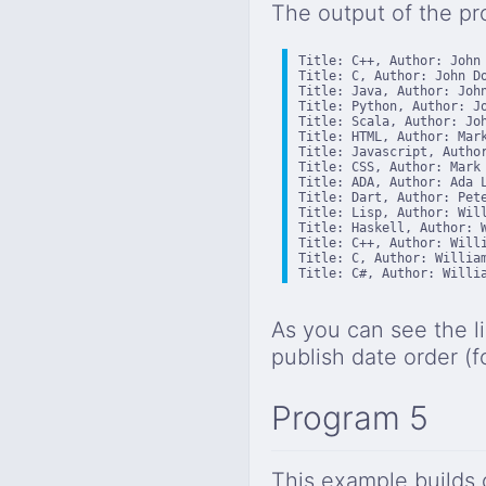
The output of the pr
Title: C++, Author: John 
Title: C, Author: John Do
Title: Java, Author: John
Title: Python, Author: Jo
Title: Scala, Author: Joh
Title: HTML, Author: Mark
Title: Javascript, Author
Title: CSS, Author: Mark 
Title: ADA, Author: Ada L
Title: Dart, Author: Pete
Title: Lisp, Author: Will
Title: Haskell, Author: W
Title: C++, Author: Willi
Title: C, Author: William
Title: C#, Author: Willi
As you can see the l
publish date order (fo
Program 5
This example builds o