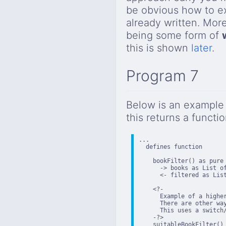
be obvious how to ex
already written. Mor
being some form of
this is shown
later
.
Program 7
Below is an example 
this returns a funct
...

  defines function

    bookFilter() as pure 
      -> books as List of
      <- filtered as List
    <?-

      Example of a higher
      There are other wa
      This uses a switch/
    -?>

    suitableBookFilter() 