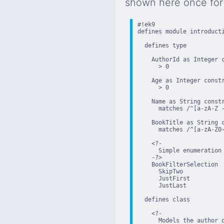
shown here once for 
#!ek9

defines module introducti
  defines type

    AuthorId as Integer c
      > 0

    Age as Integer constr
      > 0

    Name as String constr
      matches /^[a-zA-Z -
    BookTitle as String c
      matches /^[a-zA-Z0-
    <?-

      Simple enumeration 
    -?>

    BookFilterSelection

      SkipTwo

      JustFirst

      JustLast

  defines class

    <?-

      Models the author o