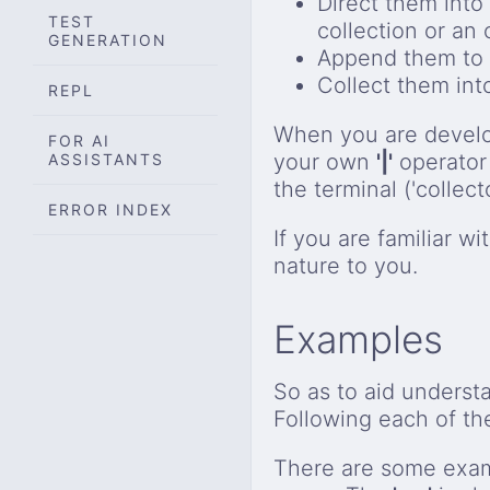
Direct them into 
TEST
collection or an
GENERATION
Append them to a
Collect them in
REPL
When you are devel
FOR AI
your own
'|'
operator
ASSISTANTS
the terminal ('collecto
ERROR INDEX
If you are familiar w
nature to you.
Examples
So as to aid underst
Following each of th
There are some exam