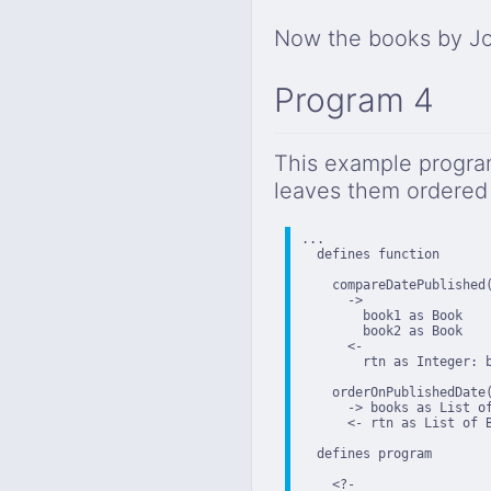
Now the books by Jo
Program 4
This example program
leaves them ordered 
...

  defines function

    compareDatePublished(
      ->

        book1 as Book

        book2 as Book

      <-

        rtn as Integer: b
    orderOnPublishedDate(
      -> books as List of
      <- rtn as List of 
  defines program

    <?-
