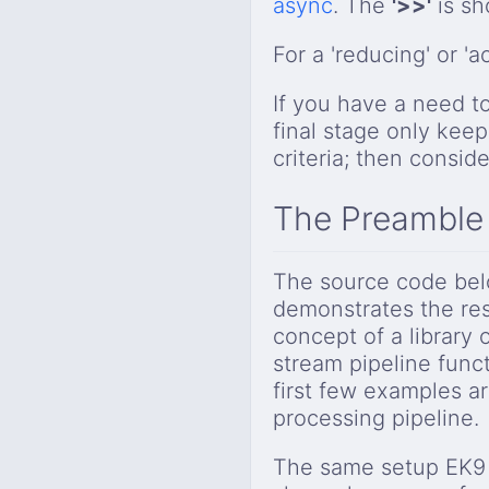
async
. The
'>>'
is s
For a 'reducing' or 
If you have a need t
final stage only keep
criteria; then consid
The Preamble
The source code belo
demonstrates the res
concept of a library 
stream pipeline funct
first few examples are
processing pipeline.
The same setup EK9 s