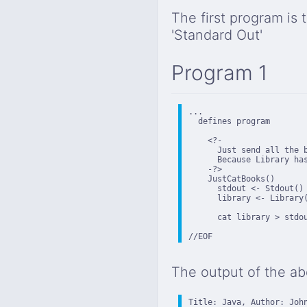
The first program is 
'Standard Out'
Program 1
...

  defines program

    <?-

      Just send all the b
      Because Library has
    -?>

    JustCatBooks()

      stdout <- Stdout()

      library <- Library(
      cat library > stdou
//EOF
The output of the ab
Title: Java, Author: John