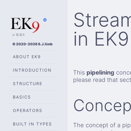
Stream
®
in EK9
v: 0.0.1
© 2020-2026 S.J.limb
ABOUT EK9
INTRODUCTION
This
pipelining
conce
please read that sect
STRUCTURE
BASICS
Concep
OPERATORS
BUILT IN TYPES
The concept of a pipe