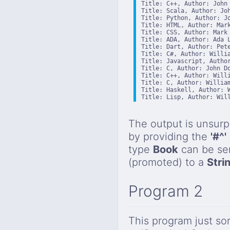
Title: C++, Author: John 
Title: Scala, Author: Joh
Title: Python, Author: Jo
Title: HTML, Author: Mark
Title: CSS, Author: Mark 
Title: ADA, Author: Ada L
Title: Dart, Author: Pete
Title: C#, Author: Willia
Title: Javascript, Author
Title: C, Author: John Do
Title: C++, Author: Willi
Title: C, Author: William
Title: Haskell, Author: W
Title: Lisp, Author: Wil
The output is unsurp
by providing the
'#^'
type
Book
can be sen
(promoted) to a
Stri
Program 2
This program just so