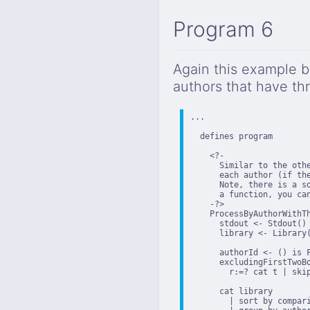
Program 6
Again this example bu
authors that have th
...

  defines program

    <?-

      Similar to the othe
      each author (if the
      Note, there is a s
      a function, you ca
    -?>

    ProcessByAuthorWithTh
      stdout <- Stdout()

      library <- Library(
      authorId <- () is 
      excludingFirstTwoB
        r:=? cat t | skip
      cat library

        | sort by compari