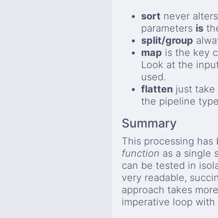
sort
never alters
parameters
is
th
split/group
alway
map
is the key 
Look at the inpu
used.
flatten
just take 
the pipeline type
Summary
This processing has
function
as a single 
can be tested in isol
very readable, succi
approach takes mor
imperative loop with 