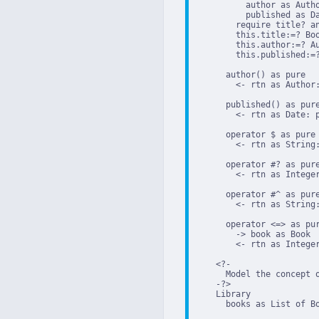
          author as Autho
          published as Da
        require title? an
        this.title:=? Boo
        this.author:=? Au
        this.published:=?
      author() as pure

        <- rtn as Author:
      published() as pure
        <- rtn as Date: p
      operator $ as pure

        <- rtn as String:
      operator #? as pure
        <- rtn as Integer
      operator #^ as pure
        <- rtn as String:
      operator <=> as pur
        -> book as Book

        <- rtn as Integer
    <?-

      Model the concept o
    -?>

    Library

      books as List of Bo