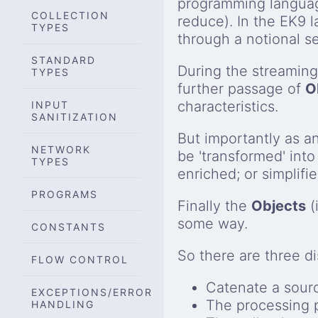
programming language
COLLECTION
reduce). In the EK9 
TYPES
through a notional 
STANDARD
During the streamin
TYPES
further passage of
O
characteristics.
INPUT
SANITIZATION
But importantly as a
NETWORK
be 'transformed' into
TYPES
enriched; or simplifie
PROGRAMS
Finally the
Objects
(
some way.
CONSTANTS
So there are three di
FLOW CONTROL
Catenate a sour
EXCEPTIONS/ERROR
The processing p
HANDLING