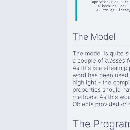
      operator + as pure

        -> book as Book

        <- rtn as Library
The Model
The model is quite s
a couple of
classes
f
As this is a stream 
word has been used to
highlight - the compi
properties should h
methods. As this wou
Objects provided or 
The Progra